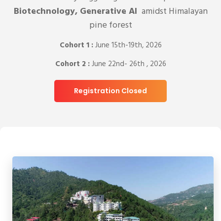
Biotechnology, Generative AI
amidst Himalayan
pine forest
Cohort 1 :
June 15th-19th, 2026
Cohort 2 :
June 22nd- 26th , 2026
Registration Closed