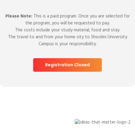
Please Note:
This is a paid program. Once you are selected for
the program, you will be requested to pay.
The costs include your study material, food and stay.
The travel to and from your home city to Shoolini University
Campus is your responsibility.
Registration Closed