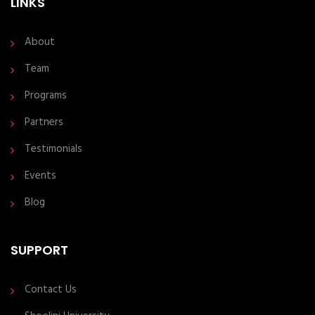
LINKS
About
Team
Programs
Partners
Testimonials
Events
Blog
SUPPORT
Contact Us