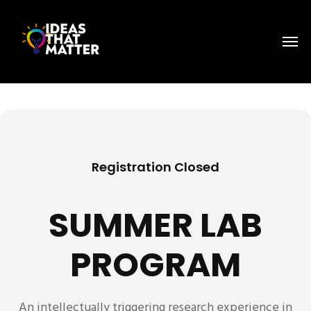
Registration Closed
SUMMER LAB
PROGRAM
An intellectually triggering research experience in