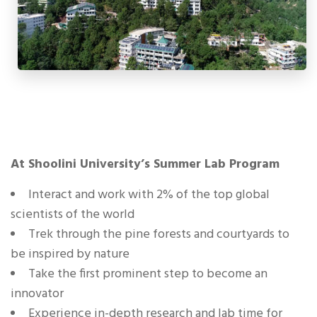
At Shoolini University’s Summer Lab Program
Interact and work with 2% of the top global
scientists of the world
Trek through the pine forests and courtyards to
be inspired by nature
Take the first prominent step to become an
innovator
Experience in-depth research and lab time for