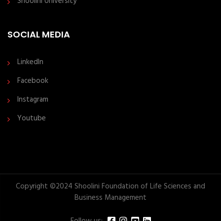
Shoolini University
SOCIAL MEDIA
LinkedIn
Facebook
Instagram
Youtube
Copyright ©2024 Shoolini Foundation of Life Sciences and
Business Management