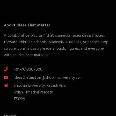
About Ideas That Matter
A collaborative platform that connects research institutes,
forward-thinking schools, academia, students, scientists, pop
culture icons, industry leaders, public figures, and everyone
with an idea that matters.
+91-7018007000
ideasthatmatter@shooliniuniversity.com
Shoolini University, Kasauli Hills,
Solan, Himachal Pradesh.
173229