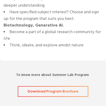
deeper understanding
Have specified subject interest? Choose and sign
up for the program that suits you best-
Biotechnology, Generative AI.
Become a part of a global research community for
life
Think, ideate, and explore amidst nature
To know more about Summer Lab Program
Download Program Brochure