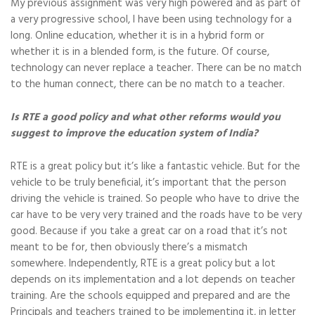
My previous assignment was very high powered and as part of
a very progressive school, I have been using technology for a
long. Online education, whether it is in a hybrid form or
whether it is in a blended form, is the future. Of course,
technology can never replace a teacher. There can be no match
to the human connect, there can be no match to a teacher.
Is RTE a good policy and what other reforms would you
suggest to improve the education system of India?
RTE is a great policy but it’s like a fantastic vehicle. But for the
vehicle to be truly beneficial, it’s important that the person
driving the vehicle is trained. So people who have to drive the
car have to be very very trained and the roads have to be very
good. Because if you take a great car on a road that it’s not
meant to be for, then obviously there’s a mismatch
somewhere. Independently, RTE is a great policy but a lot
depends on its implementation and a lot depends on teacher
training. Are the schools equipped and prepared and are the
Principals and teachers trained to be implementing it, in letter