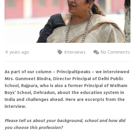
4 years ago
Interviews
No Comments
As part of our column – PrincipalSpeaks – we interviewed
Mrs. Gunmeet Bindra, Director Principal of Delhi Public
School, Rajpura, who is also a former Principal of Welham
Boys’ School, Dehradun, about the education system in
India and challenges ahead. Here are excerpts from the
interview.
Please tell us about your background, school and how did
you choose this profession?