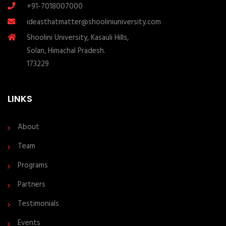
+91-7018007000
ideasthatmatter@shooliniuniversity.com
Shoolini University, Kasauli Hills,
Solan, Himachal Pradesh.
173229
LINKS
About
Team
Programs
Partners
Testimonials
Events