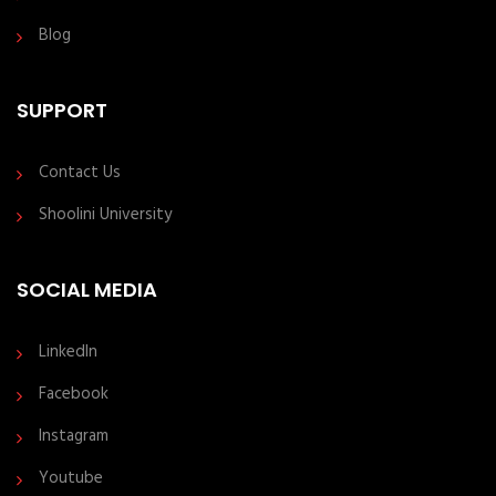
Blog
SUPPORT
Contact Us
Shoolini University
SOCIAL MEDIA
LinkedIn
Facebook
Instagram
Youtube