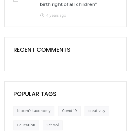
birth right of all children”
4 years ago
RECENT COMMENTS
POPULAR TAGS
bloom's taxonomy
Covid 19
creativity
Education
School