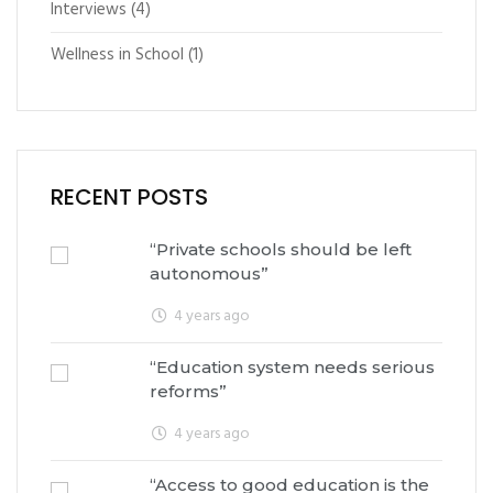
Interviews
(4)
Wellness in School
(1)
RECENT POSTS
“Private schools should be left
autonomous”
4 years ago
“Education system needs serious
reforms”
4 years ago
“Access to good education is the