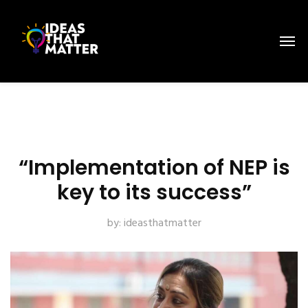
“Implementation of NEP is
key to its success”
by:
ideasthatmatter