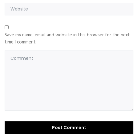
Save my name, email, and website in this browser for the next
time I comment.