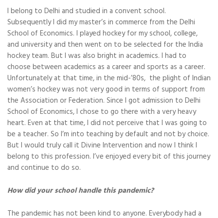
I belong to Delhi and studied in a convent school.
Subsequently I did my master’s in commerce from the Delhi
School of Economics. I played hockey for my school, college,
and university and then went on to be selected for the India
hockey team. But I was also bright in academics. I had to
choose between academics as a career and sports as a career.
Unfortunately at that time, in the mid-’80s, the plight of Indian
women’s hockey was not very good in terms of support from
the Association or Federation. Since I got admission to Delhi
School of Economics, I chose to go there with a very heavy
heart. Even at that time, I did not perceive that I was going to
be a teacher. So I’m into teaching by default and not by choice.
But I would truly call it Divine Intervention and now I think I
belong to this profession. I’ve enjoyed every bit of this journey
and continue to do so.
How did your school handle this pandemic?
The pandemic has not been kind to anyone. Everybody had a