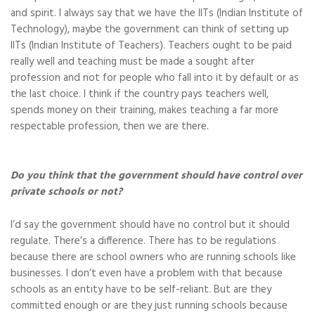
and spirit. I always say that we have the IITs (Indian Institute of
Technology), maybe the government can think of setting up
IITs (Indian Institute of Teachers). Teachers ought to be paid
really well and teaching must be made a sought after
profession and not for people who fall into it by default or as
the last choice. I think if the country pays teachers well,
spends money on their training, makes teaching a far more
respectable profession, then we are there.
Do you think that the government should have control over
private schools or not?
I’d say the government should have no control but it should
regulate. There’s a difference. There has to be regulations
because there are school owners who are running schools like
businesses. I don’t even have a problem with that because
schools as an entity have to be self-reliant. But are they
committed enough or are they just running schools because