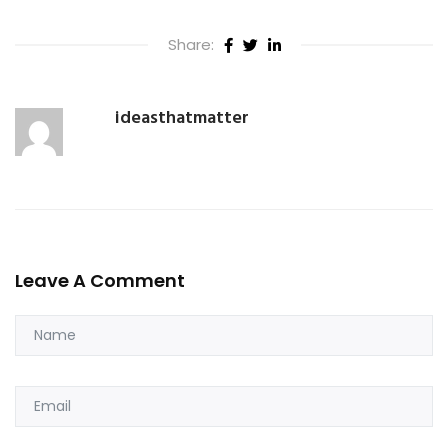
Share:
ideasthatmatter
Leave A Comment