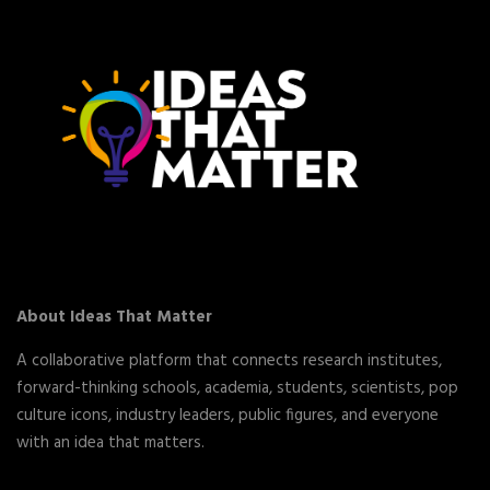
About Ideas That Matter
A collaborative platform that connects research institutes,
forward-thinking schools, academia, students, scientists, pop
culture icons, industry leaders, public figures, and everyone
with an idea that matters.