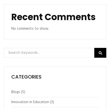
Recent Comments
No comments to show.
CATEGORIES
Blogs
(5)
Innovation in Education
(3)