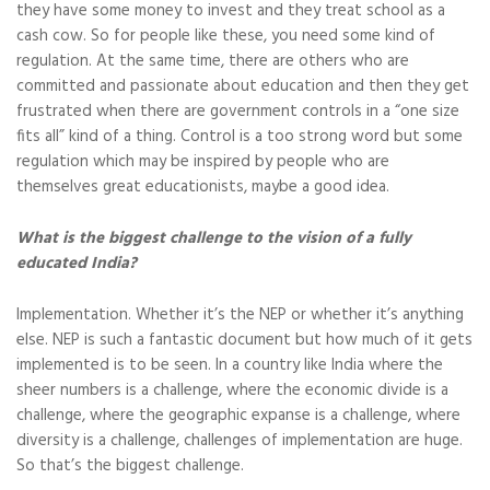
they have some money to invest and they treat school as a
cash cow. So for people like these, you need some kind of
regulation. At the same time, there are others who are
committed and passionate about education and then they get
frustrated when there are government controls in a “one size
fits all” kind of a thing. Control is a too strong word but some
regulation which may be inspired by people who are
themselves great educationists, maybe a good idea.
What is the biggest challenge to the vision of a fully
educated India?
Implementation. Whether it’s the NEP or whether it’s anything
else. NEP is such a fantastic document but how much of it gets
implemented is to be seen. In a country like India where the
sheer numbers is a challenge, where the economic divide is a
challenge, where the geographic expanse is a challenge, where
diversity is a challenge, challenges of implementation are huge.
So that’s the biggest challenge.