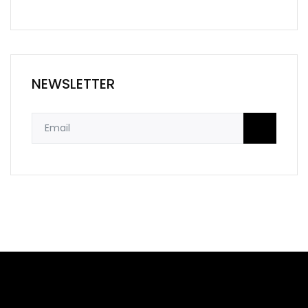
NEWSLETTER