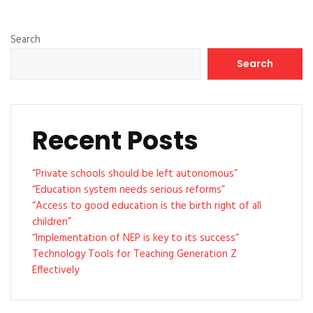
Search
Search
Recent Posts
“Private schools should be left autonomous”
“Education system needs serious reforms”
“Access to good education is the birth right of all
children”
“Implementation of NEP is key to its success”
Technology Tools for Teaching Generation Z
Effectively