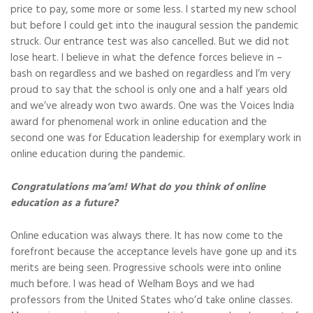
price to pay, some more or some less. I started my new school
but before I could get into the inaugural session the pandemic
struck. Our entrance test was also cancelled. But we did not
lose heart. I believe in what the defence forces believe in –
bash on regardless and we bashed on regardless and I’m very
proud to say that the school is only one and a half years old
and we’ve already won two awards. One was the Voices India
award for phenomenal work in online education and the
second one was for Education leadership for exemplary work in
online education during the pandemic.
Congratulations ma’am! What do you think of online
education as a future?
Online education was always there. It has now come to the
forefront because the acceptance levels have gone up and its
merits are being seen. Progressive schools were into online
much before. I was head of Welham Boys and we had
professors from the United States who’d take online classes.